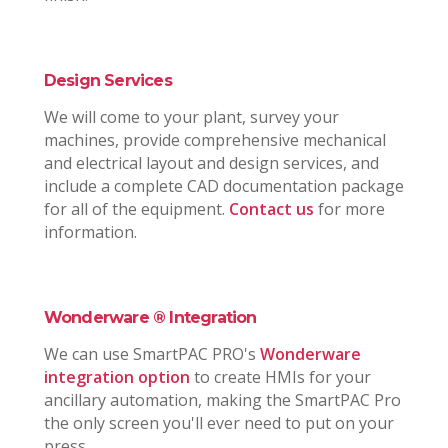
Design Services
We will come to your plant, survey your
machines, provide comprehensive mechanical
and electrical layout and design services, and
include a complete CAD documentation package
for all of the equipment.
Contact us
for more
information.
Wonderware ® Integration
We can use SmartPAC PRO's
Wonderware
integration option
to create HMIs for your
ancillary automation, making the SmartPAC Pro
the only screen you'll ever need to put on your
press.