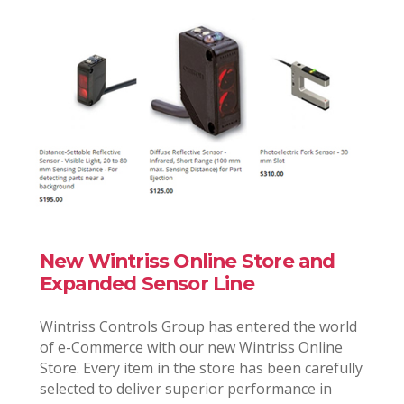
New Wintriss Online Store and
Expanded Sensor Line
Wintriss Controls Group has entered the world
of e-Commerce with our new Wintriss Online
Store. Every item in the store has been carefully
selected to deliver superior performance in