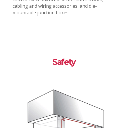
cabling and wiring accessories, and die-
mountable junction boxes.
Safety