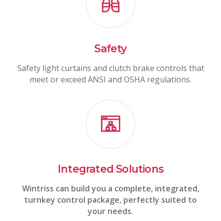
Safety
Safety light curtains and clutch brake controls that
meet or exceed ANSI and OSHA regulations.
Integrated Solutions
Wintriss can build you a complete, integrated,
turnkey control package, perfectly suited to
your needs.