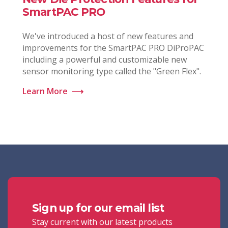
SmartPAC PRO
We've introduced a host of new features and
improvements for the SmartPAC PRO DiProPAC
including a powerful and customizable new
sensor monitoring type called the "Green Flex".
Learn More
⟶
Sign up for our email list
Stay current with our latest products