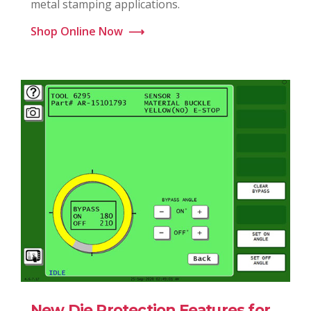
metal stamping applications.
Shop Online Now
⟶
New Die Protection Features for