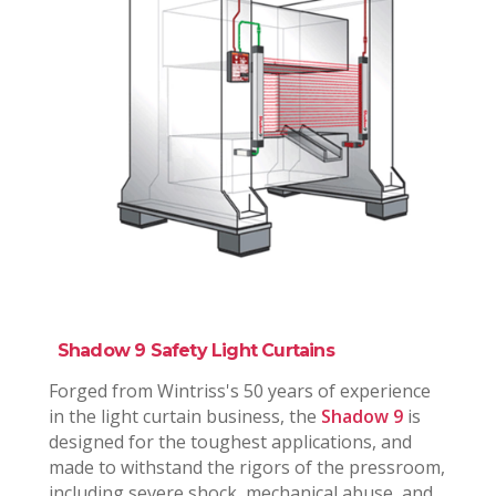
Shadow 9 Safety Light Curtains
Forged from Wintriss's 50 years of experience
in the light curtain business, the
Shadow 9
is
designed for the toughest applications, and
made to withstand the rigors of the pressroom,
including severe shock, mechanical abuse, and