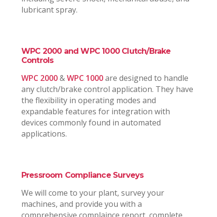
lubricant spray.
WPC 2000 and WPC 1000 Clutch/Brake
Controls
WPC 2000
&
WPC 1000
are designed to handle
any clutch/brake control application. They have
the flexibility in operating modes and
expandable features for integration with
devices commonly found in automated
applications.
Pressroom Compliance Surveys
We will come to your plant, survey your
machines, and provide you with a
comprehensive complaince report, complete