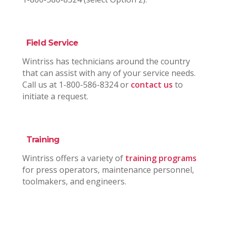
Field Service
Wintriss has technicians around the country
that can assist with any of your service needs.
Call us at 1-800-586-8324 or
contact us
to
initiate a request.
Training
Wintriss offers a variety of
training programs
for press operators, maintenance personnel,
toolmakers, and engineers.