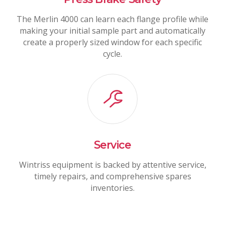
The Merlin 4000 can learn each flange profile while
making your initial sample part and automatically
create a properly sized window for each specific
cycle.
Service
Wintriss equipment is backed by attentive service,
timely repairs, and comprehensive spares
inventories.