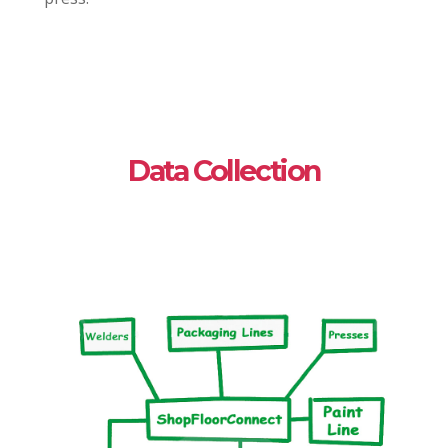
Data Collection