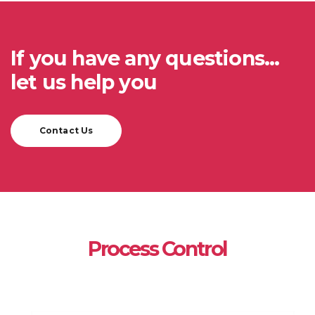
If you have any questions...
let us help you
Contact Us
Process Control