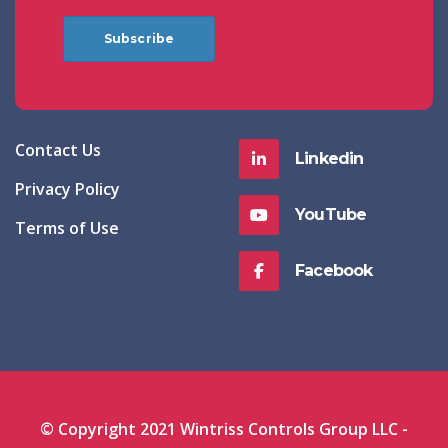
Subscribe
Contact Us
Linkedin
Privacy Policy
YouTube
Terms of Use
Facebook
© Copyright 2021 Wintriss Controls Group LLC -