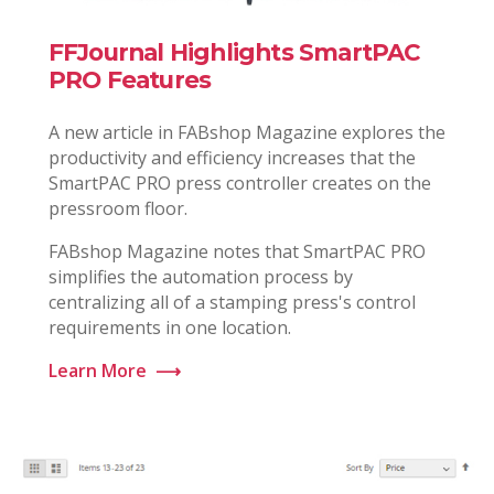
FFJournal Highlights SmartPAC
PRO Features
A new article in FABshop Magazine explores the
productivity and efficiency increases that the
SmartPAC PRO press controller creates on the
pressroom floor.
FABshop Magazine notes that SmartPAC PRO
simplifies the automation process by
centralizing all of a stamping press's control
requirements in one location.
Learn More
⟶