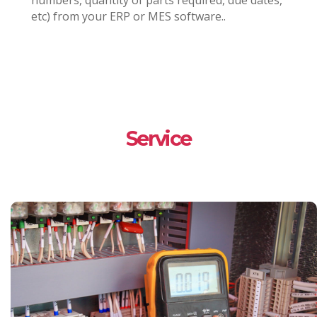
numbers, quantity of parts required, due dates,
etc) from your ERP or MES software..
Service