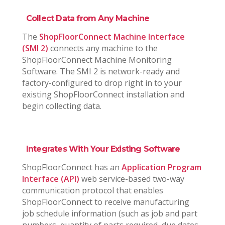
Collect Data from Any Machine
The
ShopFloorConnect Machine Interface
(SMI 2)
connects any machine to the
ShopFloorConnect Machine Monitoring
Software. The SMI 2 is network-ready and
factory-configured to drop right in to your
existing ShopFloorConnect installation and
begin collecting data.
Integrates With Your Existing Software
ShopFloorConnect has an
Application Program
Interface (API)
web service-based two-way
communication protocol that enables
ShopFloorConnect to receive manufacturing
job schedule information (such as job and part