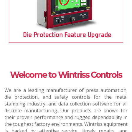
Welcome to Wintriss Controls
We are a leading manufacturer of press automation,
die protection, and safety controls for the metal
stamping industry, and data collection software for all
discrete manufacturing. Our products are known for
their proven performance and rugged dependability in
the toughest factory environments. Wintriss equipment
is backed by attentive service, timely repairs, and