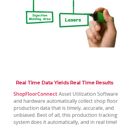
Real Time Data Yields Real Time Results
ShopFloorConnect
Asset Utilization Software
and hardware automatically collect shop floor
production data that is timely, accurate, and
unbiased. Best of all, this production tracking
system does it automatically, and in real time!