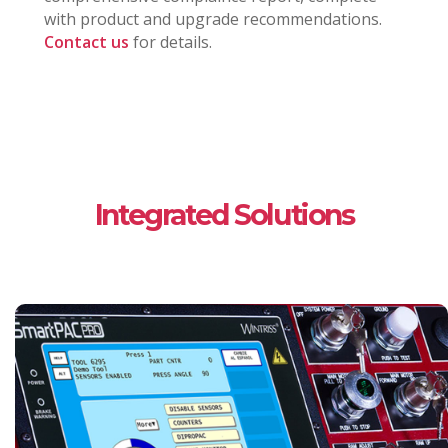
with product and upgrade recommendations.
Contact us
for details.
Integrated Solutions