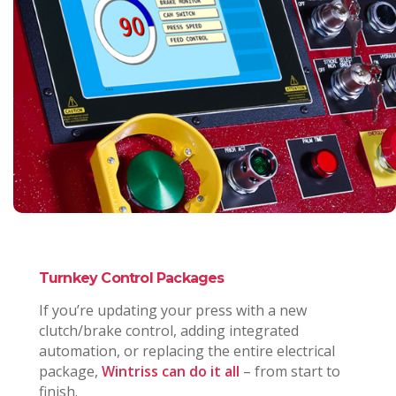
Turnkey Control Packages
If you’re updating your press with a new
clutch/brake control, adding integrated
automation, or replacing the entire electrical
package,
Wintriss can do it all
– from start to
finish.