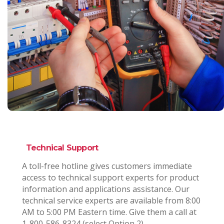
Technical Support
A toll-free hotline gives customers immediate
access to technical support experts for product
information and applications assistance. Our
technical service experts are available from 8:00
AM to 5:00 PM Eastern time. Give them a call at
1-800-586-8324 (select Option 2).