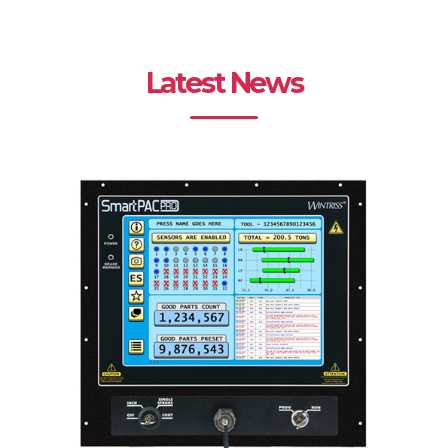
Latest News