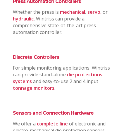
Press Automation Controllers
Whether the press is
mechanical
,
servo,
or
hydraulic
, Wintriss can provide a
comprehensive state-of-the-art press
automation controller.
Discrete Controllers
For simple monitoring applications, Wintriss
can provide stand-alone
die protections
systems
and easy-to-use 2 and 4 input
tonnage monitors
.
Sensors and Connection Hardware
We offer a
complete line
of electronic and
electro-mechanical die protection sensors,