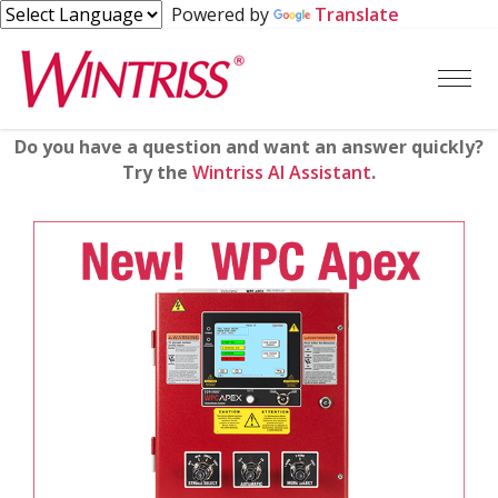
Powered by
Translate
Do you have a question and want an answer quickly?
Try the
Wintriss AI Assistant
.