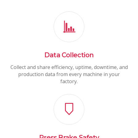
Data Collection
Collect and share efficiency, uptime, downtime, and
production data from every machine in your
factory.
Press Brake Safety