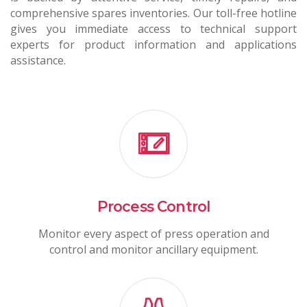
comprehensive spares inventories. Our toll-free hotline
gives you immediate access to technical support
experts for product information and applications
assistance.
Process Control
Monitor every aspect of press operation and
control and monitor ancillary equipment.