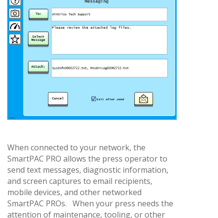
When connected to your network, the
SmartPAC PRO allows the press operator to
send text messages, diagnostic information,
and screen captures to email recipients,
mobile devices, and other networked
SmartPAC PROs. When your press needs the
attention of maintenance, tooling, or other