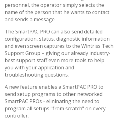
personnel, the operator simply selects the
name of the person that he wants to contact
and sends a message.
The SmartPAC PRO can also send detailed
configuration, status, diagnostic information
and even screen captures to the Wintriss Tech
Support Group – giving our already industry-
best support staff even more tools to help
you with your application and
troubleshooting questions.
A new feature enables a SmartPAC PRO to
send setup programs to other networked
SmartPAC PROs - elininating the need to
program all setups "from scratch" on every
controller.