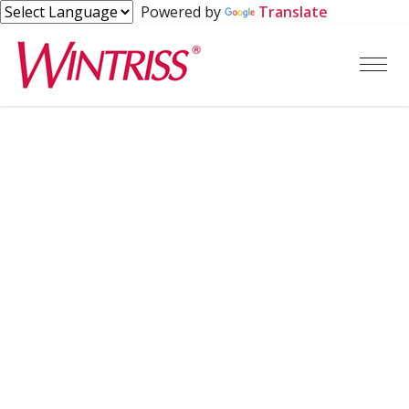
Powered by
Translate