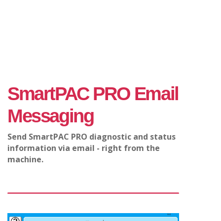
SmartPAC PRO Email
Messaging
Send SmartPAC PRO diagnostic and status
information via email - right from the
machine.