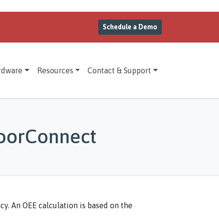
Schedule a Demo
rdware
Resources
Contact & Support
loorConnect
cy. An OEE calculation is based on the