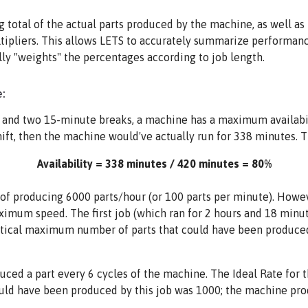
total of the actual parts produced by the machine, as well as
tipliers. This allows LETS to accurately summarize performance
lly "weights" the percentages according to job length.
:
h and two 15-minute breaks, a machine has a maximum availabil
t, then the machine would've actually run for 338 minutes. Th
Availability = 338 minutes / 420 minutes = 80%
of producing 6000 parts/hour (or 100 parts per minute). However
imum speed. The first job (which ran for 2 hours and 18 minute
retical maximum number of parts that could have been produced
uced a part every 6 cycles of the machine. The Ideal Rate for 
uld have been produced by this job was 1000; the machine pr