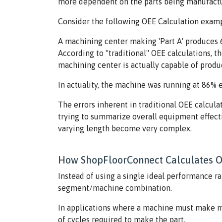
more dependent on the parts being manufactu
Consider the following OEE Calculation examp
A machining center making 'Part A' produces 6 
According to "traditional" OEE calculations, th
machining center is actually capable of produci
In actuality, the machine was running at 86% e
The errors inherent in traditional OEE calcula
trying to summarize overall equipment effectiv
varying length become very complex.
How ShopFloorConnect Calculates 
Instead of using a single ideal performance ra
segment/machine combination.
In applications where a machine must make mo
of cycles required to make the part.