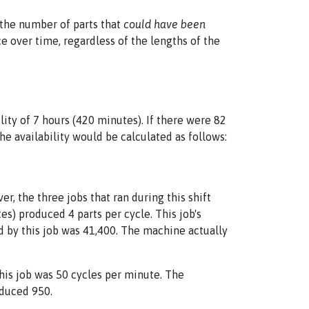
 the number of parts that
could have been
 over time, regardless of the lengths of the
ity of 7 hours (420 minutes). If there were 82
e availability would be calculated as follows:
, the three jobs that ran during this shift
s) produced 4 parts per cycle. This job's
 by this job was 41,400. The machine actually
this job was 50 cycles per minute. The
oduced 950.