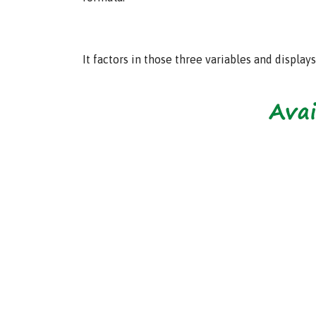
It factors in those three variables and displa