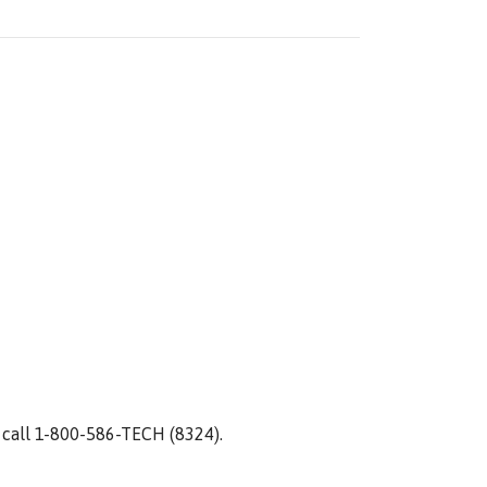
 call 1-800-586-TECH (8324).