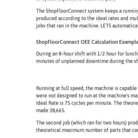
The ShopFloorConnect system keeps a running 
produced according to the ideal rates and mul
jobs that ran in the machine. LETS automatica
ShopFloorConnect OEE Calculation Example
During an 8-hour shift with 1/2 hour for lunc
minutes of unplanned downtime during the shif
Running at full speed, the machine is capable 
were not designed to run at the machine's max
Ideal Rate is 75 cycles per minute. The theo
made 38,665.
The second job (which ran for two hours) prod
theoretical maximum number of parts that co