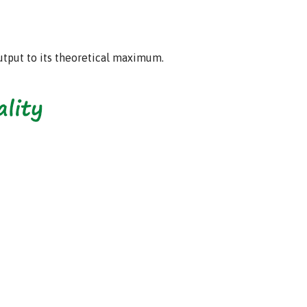
output to its theoretical maximum.