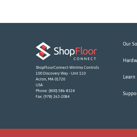
Our So
Hardw
ShopFloorConnect-Wintriss Controls
100 Discovery Way - Unit 110
Learn
Acton, MA 01720
USA
Phone:
(800) 586-8324
Suppo
Fax:
(978) 263-2084