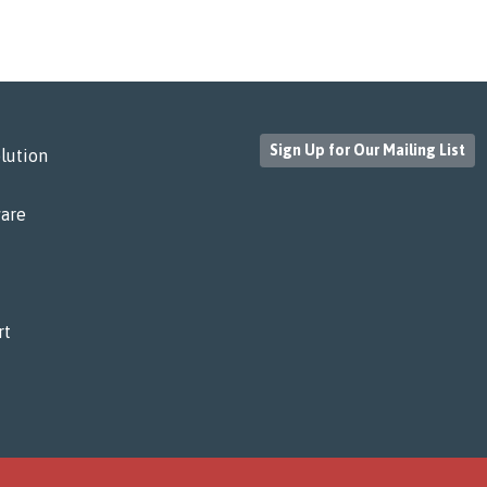
Sign Up for Our Mailing List
lution
are
rt