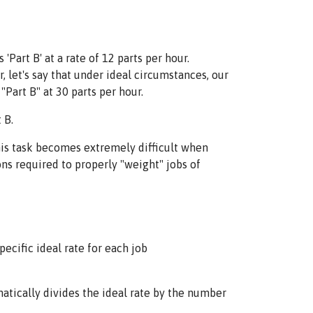
art B' at a rate of 12 parts per hour.
r, let's say that under ideal circumstances, our
"Part B" at 30 parts per hour.
 B.
this task becomes extremely difficult when
ons required to properly "weight" jobs of
ecific ideal rate for each job
tically divides the ideal rate by the number