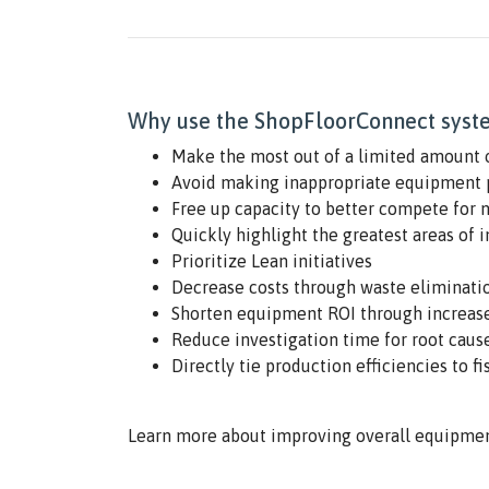
Why use the ShopFloorConnect syste
Make the most out of a limited amount 
Avoid making inappropriate equipment 
Free up capacity to better compete for 
Quickly highlight the greatest areas of 
Prioritize Lean initiatives
Decrease costs through waste eliminati
Shorten equipment ROI through increase
Reduce investigation time for root cause
Directly tie production efficiencies to fi
Learn more about improving overall equipmen