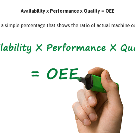
Availability x Performance x Quality = OEE
ys a simple percentage that shows the ratio of actual machine 