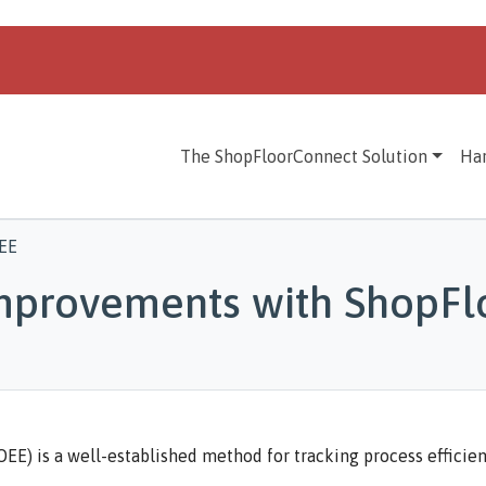
The ShopFloorConnect Solution
Ha
EE
Improvements with ShopF
EE) is a well-established method for tracking process efficien