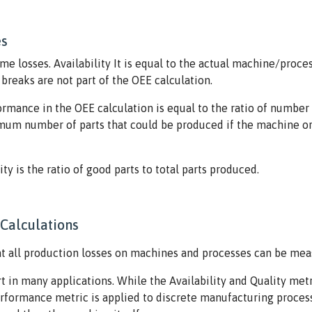
es
me losses. Availability It is equal to the actual machine/proce
reaks are not part of the OEE calculation.
formance in the OEE calculation is equal to the ratio of numb
ximum number of parts that could be produced if the machine or 
lity is the ratio of good parts to total parts produced.
Calculations
at all production losses on machines and processes can be mea
t in many applications. While the Availability and Quality metr
Performance metric is applied to discrete manufacturing proces