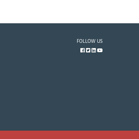
FOLLOW US
Facebook
Twitter
LinkedIn
YouTube