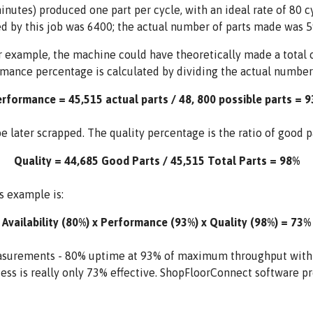
minutes) produced one part per cycle, with an ideal rate of 80
d by this job was 6400; the actual number of parts made was 5
 example, the machine could have theoretically made a total of
rmance percentage is calculated by dividing the actual number
rformance = 45,515 actual parts / 48, 800 possible parts = 
 later scrapped. The quality percentage is the ratio of good par
Quality = 44,685 Good Parts / 45,515 Total Parts = 98%
s example is:
Availability (80%) x Performance (93%) x Quality (98%) = 73%
surements - 80% uptime at 93% of maximum throughput with 98
ess is really only 73% effective. ShopFloorConnect software pr