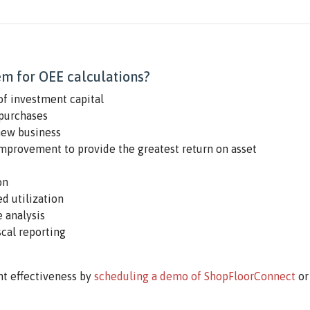
m for OEE calculations?
of investment capital
purchases
new business
improvement to provide the greatest return on asset
on
d utilization
 analysis
scal reporting
t effectiveness by
scheduling a demo of ShopFloorConnect
or