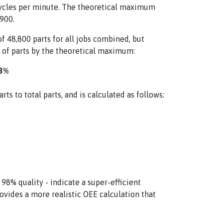
 cycles per minute. The theoretical maximum
900.
 48,800 parts for all jobs combined, but
 of parts by the theoretical maximum:
93%
ts to total parts, and is calculated as follows:
% quality - indicate a super-efficient
ovides a more realistic OEE calculation that