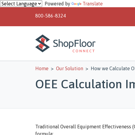
Skip to main content
Powered by
Translate
800-586-8324
Home
Our Solution
How we Calculate O
OEE Calculation 
Traditional Overall Equipment Effectiveness (O
formula: