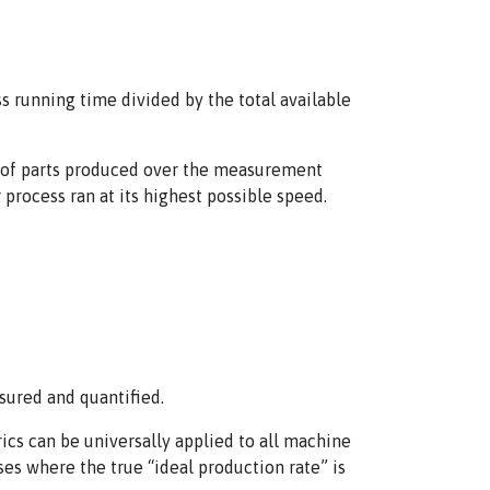
ss running time divided by the total available
er of parts produced over the measurement
process ran at its highest possible speed.
sured and quantified.
ics can be universally applied to all machine
ses where the true “ideal production rate” is