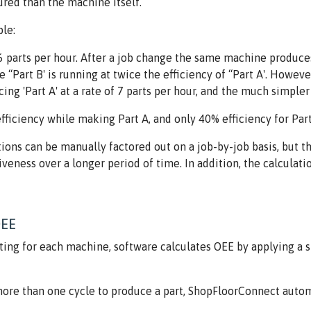
red than the machine itself.
le:
parts per hour. After a job change the same machine produces 'P
e “Part B' is running at twice the efficiency of “Part A'. Howeve
ng 'Part A' at a rate of 7 parts per hour, and the much simpler 
fficiency while making Part A, and only 40% efficiency for Part
tions can be manually factored out on a job-by-job basis, but 
eness over a longer period of time. In addition, the calculati
OEE
ting for each machine, software calculates OEE by applying a sp
re than one cycle to produce a part, ShopFloorConnect automa