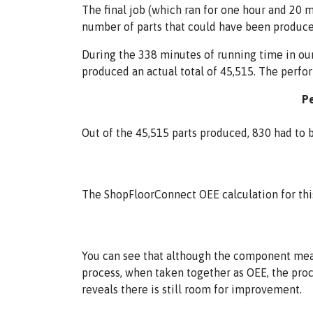
The final job (which ran for one hour and 20 
number of parts that could have been produce
During the 338 minutes of running time in our
produced an actual total of 45,515. The perfo
Pe
Out of the 45,515 parts produced, 830 had to be
The ShopFloorConnect OEE calculation for thi
You can see that although the component mea
process, when taken together as OEE, the proc
reveals there is still room for improvement.