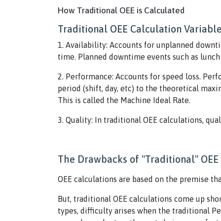
How Traditional OEE is Calculated
Traditional OEE Calculation Variabl
1. Availability: Accounts for unplanned downti
time. Planned downtime events such as lunch b
2. Performance: Accounts for speed loss. Per
period (shift, day, etc) to the theoretical ma
This is called the Machine Ideal Rate.
3. Quality: In traditional OEE calculations, qua
The Drawbacks of "Traditional" OEE 
OEE calculations are based on the premise th
But, traditional OEE calculations come up shor
types, difficulty arises when the traditional 