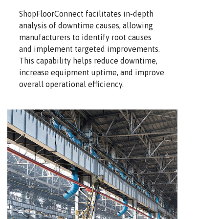
ShopFloorConnect facilitates in-depth
analysis of downtime causes, allowing
manufacturers to identify root causes
and implement targeted improvements.
This capability helps reduce downtime,
increase equipment uptime, and improve
overall operational efficiency.