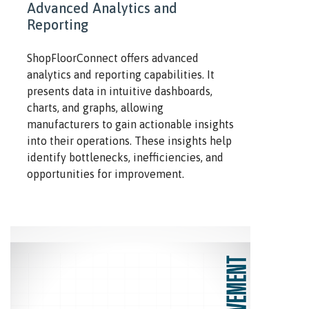
Advanced Analytics and
Reporting
ShopFloorConnect offers advanced
analytics and reporting capabilities. It
presents data in intuitive dashboards,
charts, and graphs, allowing
manufacturers to gain actionable insights
into their operations. These insights help
identify bottlenecks, inefficiencies, and
opportunities for improvement.