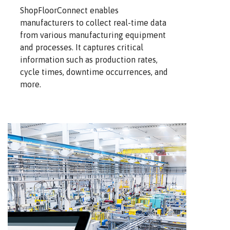
ShopFloorConnect enables
manufacturers to collect real-time data
from various manufacturing equipment
and processes. It captures critical
information such as production rates,
cycle times, downtime occurrences, and
more.