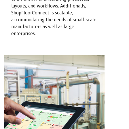
layouts, and workflows. Additionally,
ShopFloorConnect is scalable,
accommodating the needs of small-scale
manufacturers as well as large
enterprises.