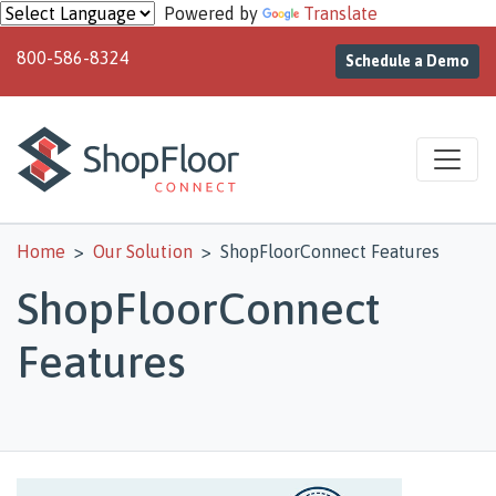
Skip to main content
Powered by
Translate
800-586-8324
Schedule a Demo
Home
Our Solution
ShopFloorConnect Features
ShopFloorConnect
Features