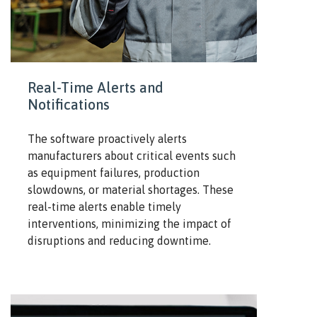
Real-Time Alerts and
Notifications
The software proactively alerts
manufacturers about critical events such
as equipment failures, production
slowdowns, or material shortages. These
real-time alerts enable timely
interventions, minimizing the impact of
disruptions and reducing downtime.