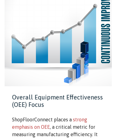
Overall Equipment Effectiveness
(OEE) Focus
ShopFloorConnect places a
strong
emphasis on OEE
, a critical metric for
measuring manufacturing efficiency. It