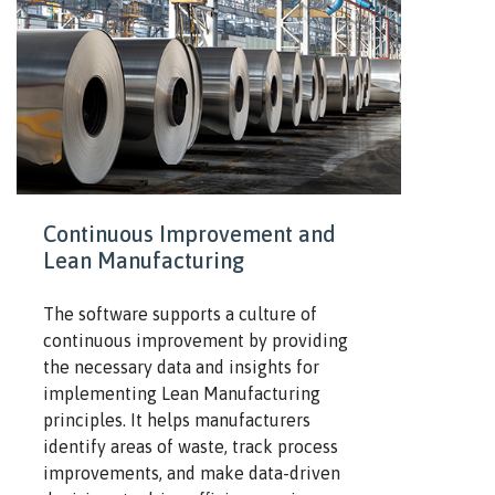
Continuous Improvement and
Lean Manufacturing
The software supports a culture of
continuous improvement by providing
the necessary data and insights for
implementing Lean Manufacturing
principles. It helps manufacturers
identify areas of waste, track process
improvements, and make data-driven