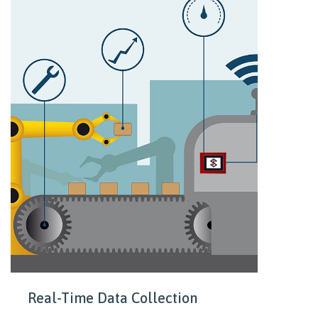
Real-Time Data Collection