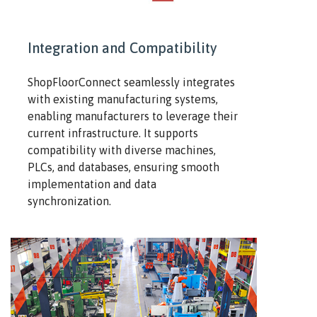
Integration and Compatibility
ShopFloorConnect seamlessly integrates
with existing manufacturing systems,
enabling manufacturers to leverage their
current infrastructure. It supports
compatibility with diverse machines,
PLCs, and databases, ensuring smooth
implementation and data
synchronization.