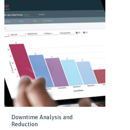
Downtime Analysis and
Reduction