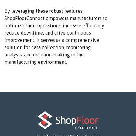
By leveraging these robust features,
ShopFloorConnect empowers manufacturers to
optimize their operations, increase efficiency,
reduce downtime, and drive continuous
improvement. It serves as a comprehensive
solution for data collection, monitoring,
analysis, and decision-making in the
manufacturing environment.