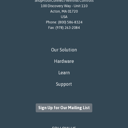
ShopFloorConnect-Wintriss Controls
100 Discovery Way - Unit 110
Acton, MA 01720
USA
Phone:
(800) 586-8324
Fax:
(978) 263-2084
Our Solution
Hardware
Learn
Support
Sign Up for Our Mailing List