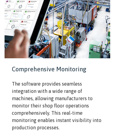
Comprehensive Monitoring
The software provides seamless
integration with a wide range of
machines, allowing manufacturers to
monitor their shop floor operations
comprehensively. This real-time
monitoring enables instant visibility into
production processes.