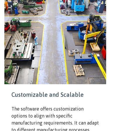
Customizable and Scalable
The software offers customization
options to align with specific
manufacturing requirements. It can adapt
to different manufacturing processes,