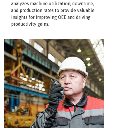
analyzes machine utilization, downtime,
and production rates to provide valuable
insights for improving OEE and driving
productivity gains.