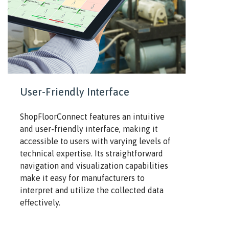
User-Friendly Interface
ShopFloorConnect features an intuitive
and user-friendly interface, making it
accessible to users with varying levels of
technical expertise. Its straightforward
navigation and visualization capabilities
make it easy for manufacturers to
interpret and utilize the collected data
effectively.