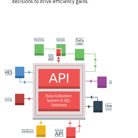
decisions to drive efficiency gains.