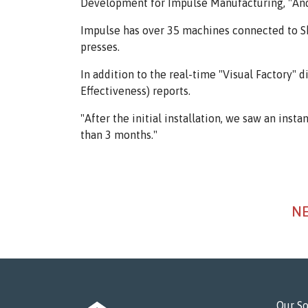
Development for Impulse Manufacturing, "And d
Impulse has over 35 machines connected to Sho
presses.
In addition to the real-time "Visual Factory
Effectiveness) reports.
"After the initial installation, we saw an inst
than 3 months."
NE
Our So