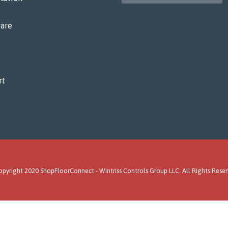
are
rt
pyright 2020 ShopFloorConnect -
Wintriss Controls Group LLC
. All Rights Rese