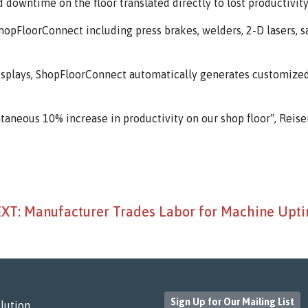
owntime on the floor translated directly to lost productivity 
pFloorConnect including press brakes, welders, 2-D lasers, saw
" displays, ShopFloorConnect automatically generates customi
antaneous 10% increase in productivity on our shop floor", Reiser
XT: Manufacturer Trades Labor for Machine Upt
Sign Up for Our Mailing List
lution