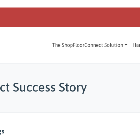
The ShopFloorConnect Solution
Ha
t Success Story
gs