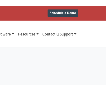
Schedule a Demo
rdware
Resources
Contact & Support