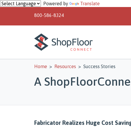
Skip to main content
Powered by
Translate
800-586-8324
Home
Resources
Success Stories
A ShopFloorConnec
Fabricator Realizes Huge Cost Savin