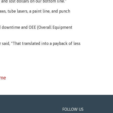
and lost dollars on our bottom line."
s, tube lasers, a paint line, and punch
zed downtime and OEE (Overall Equipment
 said, "That translated into a payback of less
ime
FOLLOW US