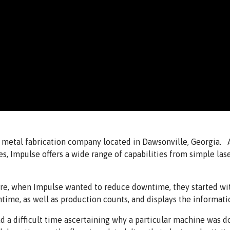
ce metal fabrication company located in Dawsonville, Georgia.
ies, Impulse offers a wide range of capabilities from simple la
ure, when Impulse wanted to reduce downtime, they started 
me, as well as production counts, and displays the informatio
 a difficult time ascertaining why a particular machine was do