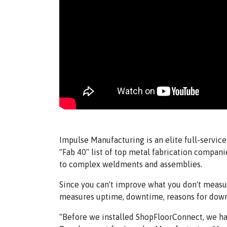
Impulse Manufacturing is an elite full-servi
"Fab 40" list of top metal fabrication compan
to complex weldments and assemblies.
Since you can't improve what you don't meas
measures uptime, downtime, reasons for downti
"Before we installed ShopFloorConnect, we had