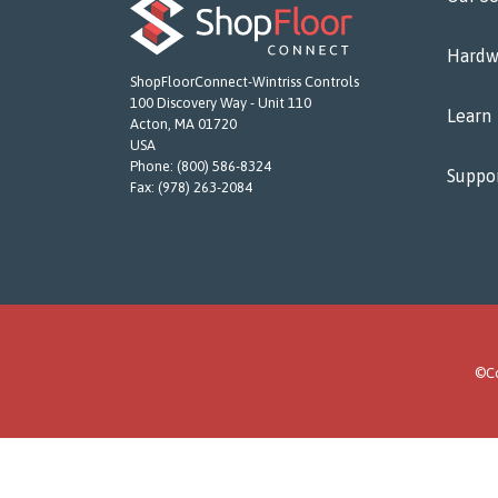
Hardw
ShopFloorConnect-Wintriss Controls
100 Discovery Way - Unit 110
Learn
Acton, MA 01720
USA
Phone:
(800) 586-8324
Suppo
Fax:
(978) 263-2084
©Co