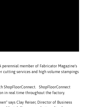
 A perennial member of Fabricator Magazine's
ser cutting services and high volume stampings
with ShopFloorConnect. ShopFloorConnect
n in real time throughout the factory.
wn" says Clay Reiser, Director of Business