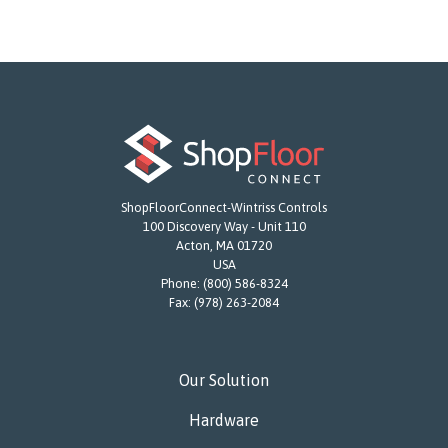
ShopFloorConnect-Wintriss Controls
100 Discovery Way - Unit 110
Acton, MA 01720
USA
Phone:
(800) 586-8324
Fax:
(978) 263-2084
Our Solution
Hardware