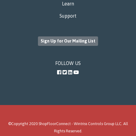
Learn
Support
Sign Up for Our Mailing List
FOLLOW US
Facebook
Twitter
LinkedIn
YouTube
©Copyright 2020 ShopFloorConnect -
Wintriss Controls Group LLC
. All
Rights Reserved.