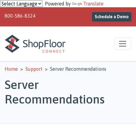
Skip to main content
Powered by
Translate
800-586-8324
Schedule a Demo
Home
Support
Server Recommendations
Server
Recommendations