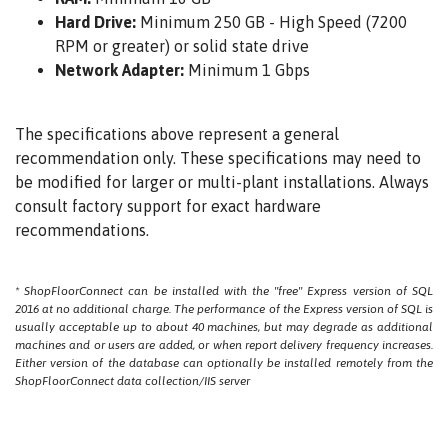
Hard Drive:
Minimum 250 GB - High Speed (7200
RPM or greater) or solid state drive
Network Adapter:
Minimum 1 Gbps
The specifications above represent a general
recommendation only. These specifications may need to
be modified for larger or multi-plant installations. Always
consult factory support for exact hardware
recommendations.
* ShopFloorConnect can be installed with the "free" Express version of SQL
2016 at no additional charge. The performance of the Express version of SQL is
usually acceptable up to about 40 machines, but may degrade as additional
machines and or users are added, or when report delivery frequency increases.
Either version of the database can optionally be installed remotely from the
ShopFloorConnect data collection/IIS server