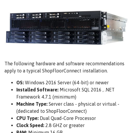
The following hardware and software recommendations
apply to a typical ShopFloorConnect installation.
OS:
Windows 2016 Server (64-bit) or newer
Installed Software:
Microsoft SQL 2016 , .NET
Framework 4.7.1 (minimum)
Machine Type:
Server class - physical or virtual -
(dedicated to ShopFloorConnect)
CPU Type:
Dual Quad-Core Processor
Clock Speed:
2.8 GHZ or greater
RAM:
Minimum 16 GB