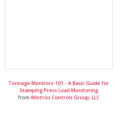
Tonnage Monitors-101 - A Basic Guide for
Stamping Press Load Monitoring
from
Wintriss Controls Group, LLC