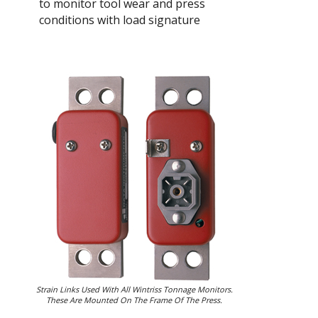
to monitor tool wear and press
conditions with load signature
Strain Links Used With All Wintriss Tonnage Monitors.
These Are Mounted On The Frame Of The Press.