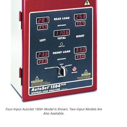
Four-Input AutoSet 1504+ Model Is Shown. Two-Input Models Are
Also Available.