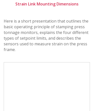
Strain Link Mounting Dimensions
Here is a short presentation that outlines the
basic operating principle of stamping press
tonnage monitors, explains the four different
types of setpoint limits, and describes the
sensors used to measure strain on the press
frame.