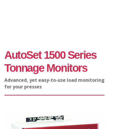
AutoSet 1500 Series
Tonnage Monitors
Advanced, yet easy-to-use load monitoring
for your presses