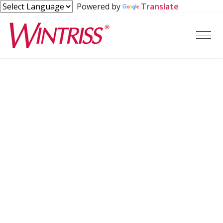
Powered by
Translate