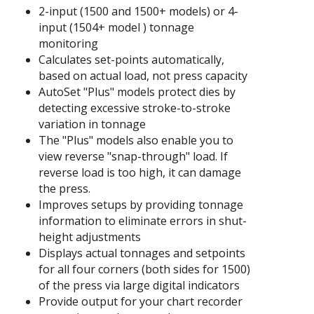
2-input (1500 and 1500+ models) or 4-
input (1504+ model ) tonnage
monitoring
Calculates set-points automatically,
based on actual load, not press capacity
AutoSet "Plus" models protect dies by
detecting excessive stroke-to-stroke
variation in tonnage
The "Plus" models also enable you to
view reverse "snap-through" load. If
reverse load is too high, it can damage
the press.
Improves setups by providing tonnage
information to eliminate errors in shut-
height adjustments
Displays actual tonnages and setpoints
for all four corners (both sides for 1500)
of the press via large digital indicators
Provide output for your chart recorder