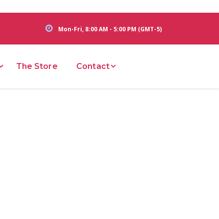
Mon-Fri, 8:00 AM - 5:00 PM (GMT-5)
The Store
Contact