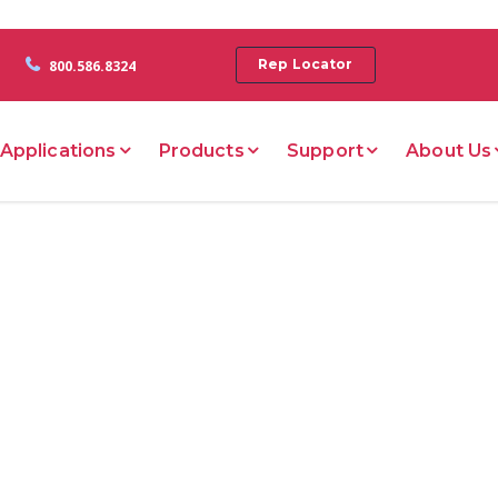
Rep Locator
800.586.8324
Applications
Products
Support
About Us