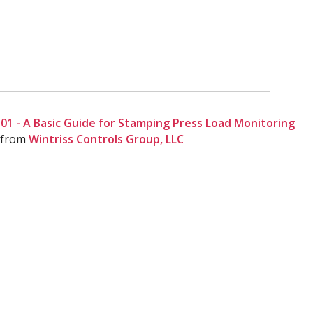
1 - A Basic Guide for Stamping Press Load Monitoring
from
Wintriss Controls Group, LLC