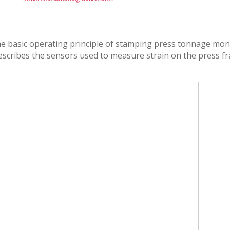
the basic operating principle of stamping press tonnage moni
 describes the sensors used to measure strain on the press f