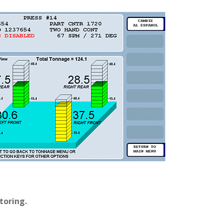
toring.