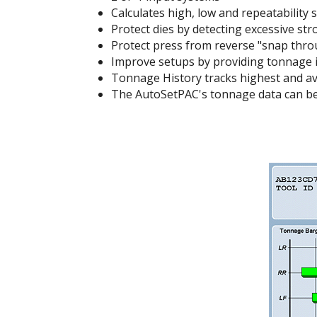
Calculates high, low and repeatability 
Protect dies by detecting excessive str
Protect press from reverse "snap throug
Improve setups by providing tonnage i
Tonnage History tracks highest and av
The AutoSetPAC's tonnage data can b