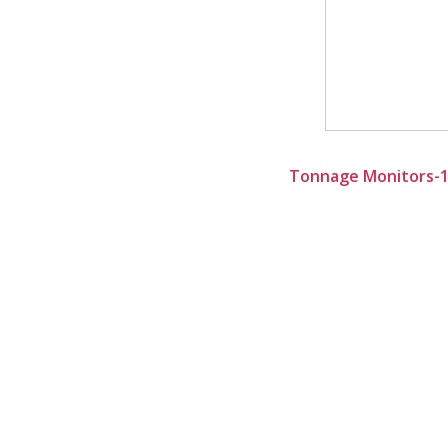
Tonnage Monitors-10