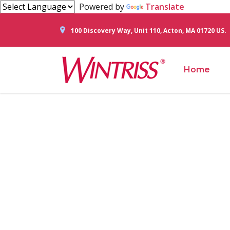
Powered by
Translate
100 Discovery Way, Unit 110, Acton, MA 01720 US.
Home