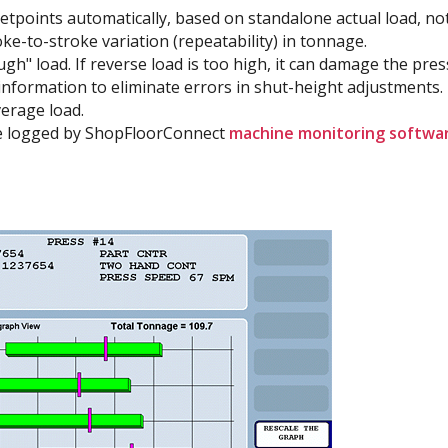
setpoints automatically, based on standalone actual load, not
oke-to-stroke variation (repeatability) in tonnage.
h" load. If reverse load is too high, it can damage the pres
nformation to eliminate errors in shut-height adjustments.
erage load.
e logged by ShopFloorConnect
machine monitoring softwa