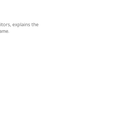
tors, explains the
rame.