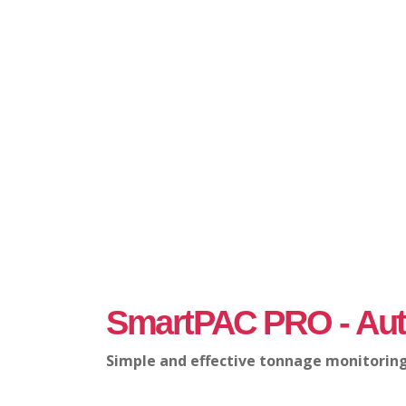
SmartPAC PRO - Aut
Simple and effective tonnage monitoring