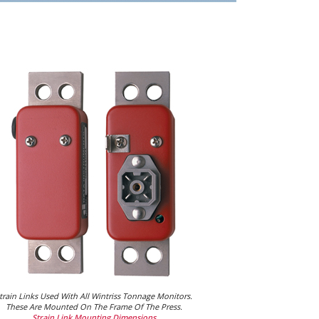
train Links Used With All Wintriss Tonnage Monitors.
These Are Mounted On The Frame Of The Press.
Strain Link Mounting Dimensions