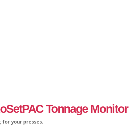
oSetPAC Tonnage Monitor
 for your presses.