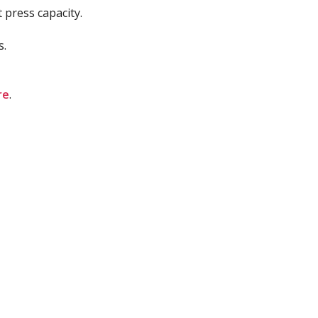
 press capacity.
s.
re
.