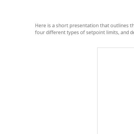
Here is a short presentation that outlines 
four different types of setpoint limits, and