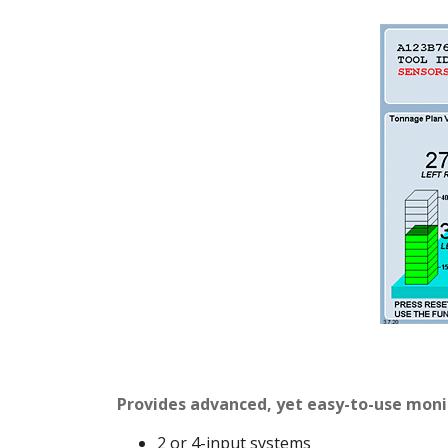
Provides advanced, yet easy-to-use moni
2 or 4-input systems