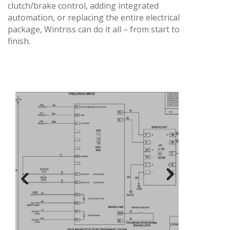
clutch/brake control, adding integrated
automation, or replacing the entire electrical
package, Wintriss can do it all – from start to
finish.
Next
Previous