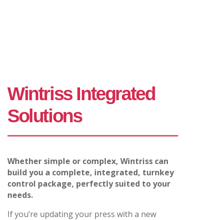
Wintriss Integrated
Solutions
Whether simple or complex, Wintriss can
build you a complete, integrated, turnkey
control package, perfectly suited to your
needs.
If you’re updating your press with a new