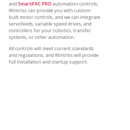
and
SmartPAC PRO
automation controls,
Wintriss can provide you with custom-
built motor controls, and we can integrate
servofeeds, variable speed drives, and
controllers for your robotics, transfer
systems, or other automation.
All controls will meet current standards
and regulations, and Wintriss will provide
full installation and startup support.