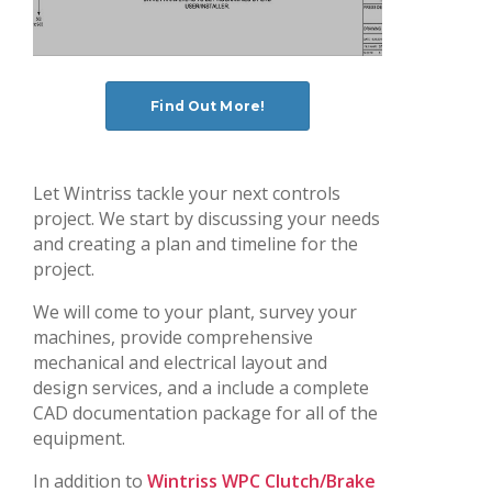
Find Out More!
Let Wintriss tackle your next controls
project. We start by discussing your needs
and creating a plan and timeline for the
project.
We will come to your plant, survey your
machines, provide comprehensive
mechanical and electrical layout and
design services, and a include a complete
CAD documentation package for all of the
equipment.
In addition to
Wintriss WPC Clutch/Brake