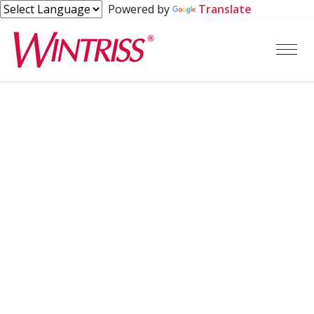
Powered by
Translate