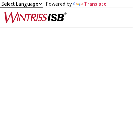
Powered by
Translate