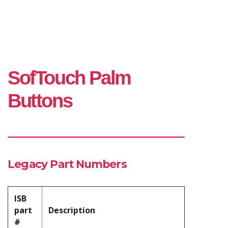
SofTouch Palm
Buttons
Legacy Part Numbers
ISB
part
Description
#