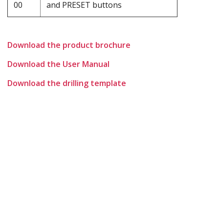
00
and PRESET buttons
Download the product brochure
Download the User Manual
Download the drilling template