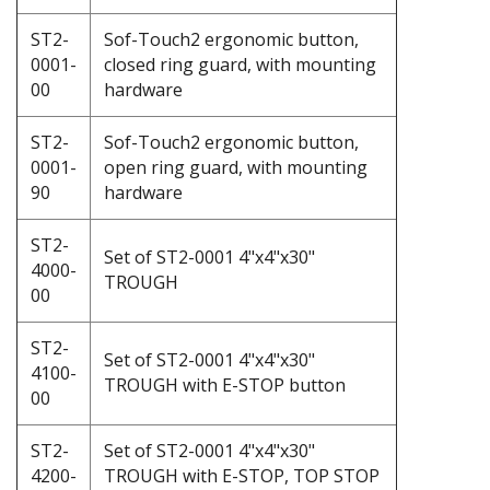
ST2-
Sof-Touch2 ergonomic button,
0001-
closed ring guard, with mounting
00
hardware
ST2-
Sof-Touch2 ergonomic button,
0001-
open ring guard, with mounting
90
hardware
ST2-
Set of ST2-0001 4"x4"x30"
4000-
TROUGH
00
ST2-
Set of ST2-0001 4"x4"x30"
4100-
TROUGH with E-STOP button
00
ST2-
Set of ST2-0001 4"x4"x30"
4200-
TROUGH with E-STOP, TOP STOP